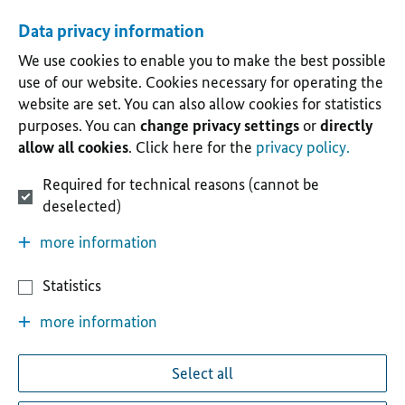
Data privacy information
We use cookies to enable you to make the best possible
use of our website. Cookies necessary for operating the
website are set. You can also allow cookies for statistics
purposes. You can
change privacy settings
or
directly
allow all cookies
. Click here for the
privacy policy.
Required for technical reasons (cannot be
deselected)
more information
Statistics
more information
Select all