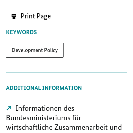
Print Page
KEYWORDS
Development Policy
ADDITIONAL INFORMATION
Informationen des
Bundesministeriums für
wirtschaftliche Zusammenarbeit und