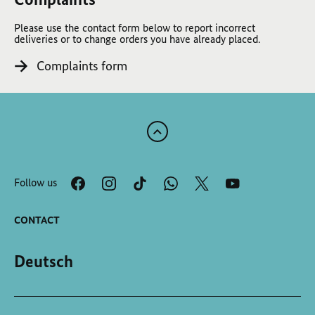
Please use the contact form below to report incorrect
deliveries or to change orders you have already placed.
Complaints form
Scroll
to
the
Follow us
top
of
the
CONTACT
page
Deutsch