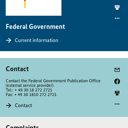
Federal Government
Current information
Contact
Contact the Federal Government Publication Office
(external service provider):
Tel.: + 49 30 18 272 2721
Fax: + 49 30 1810 272 2721
Contact
Complaints