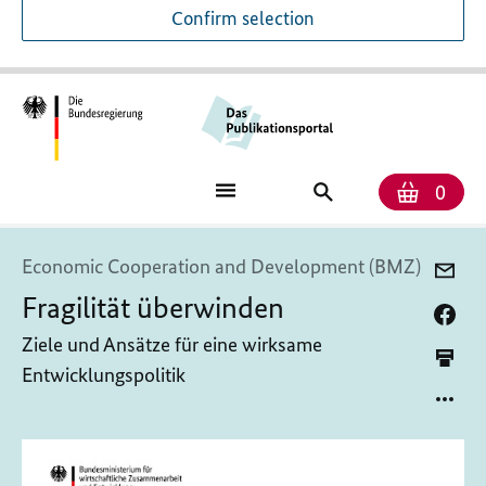
Confirm selection
Numb
Shop
Search
0
baske
for
publications
Economic Cooperation and Development (BMZ)
Fragilität überwinden
Ziele und Ansätze für eine wirksame
Entwicklungspolitik