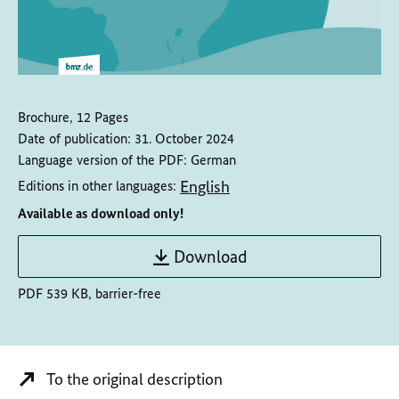
Brochure, 12 Pages
Date of publication:
31. October 2024
Language version of the PDF:
German
English
Editions in other languages:
Available as download only!
Download
PDF 539 KB, barrier-free
To the original description