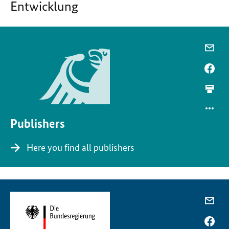
Entwicklung
Publishers
Here you find all publishers