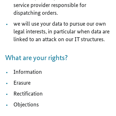
service provider responsible for
dispatching orders.
we will use your data to pursue our own
legal interests, in particular when data are
linked to an attack on our IT structures.
What are your rights?
Information
Erasure
Rectification
Objections