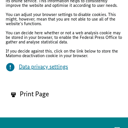
its online service. This information helps to consistently
improve the website and optimise it according to user needs.
You can adjust your browser settings to
disable cookies. This
might, however, mean that you are not able to use all of the
website’s functions.
You can decide here whether or not a web analysis cookie may
be stored in your browser, to enable the Federal Press Office to
gather and analyse statistical data.
If you decide against this, click on the link below to store the
Matomo deactivation cookie in your browser.
Data privacy settings
Print Page