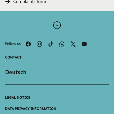
Complaints form
Scroll
to
the
Follow us
top
of
the
CONTACT
page
Deutsch
LEGAL NOTICE
DATA PRIVACY INFORMATION