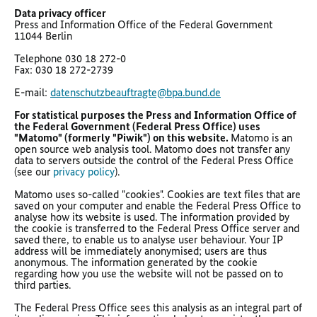
Data privacy officer
Press and Information Office of the Federal Government
11044 Berlin
Telephone 030 18 272-0
Fax: 030 18 272-2739
E-mail:
datenschutzbeauftragte@bpa.bund.de
For statistical purposes the Press and Information Office of
the Federal Government (Federal Press Office) uses
"Matomo" (formerly "Piwik") on this website.
Matomo is an
open source web analysis tool. Matomo does not transfer any
data to servers outside the control of the Federal Press Office
(see our
privacy policy
).
Matomo uses so-called "cookies". Cookies are text files that are
saved on your computer and enable the Federal Press Office to
analyse how its website is used. The information provided by
the cookie is transferred to the Federal Press Office server and
saved there, to enable us to analyse user behaviour. Your IP
address will be immediately anonymised; users are thus
anonymous. The information generated by the cookie
regarding how you use the website will not be passed on to
third parties.
The Federal Press Office sees this analysis as an integral part of