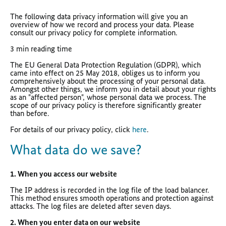
The following data privacy information will give you an
overview of how we record and process your data. Please
consult our privacy policy for complete information.
3 min reading time
The EU General Data Protection Regulation (GDPR), which
came into effect on 25 May 2018, obliges us to inform you
comprehensively about the processing of your personal data.
Amongst other things, we inform you in detail about your rights
as an "affected person", whose personal data we process. The
scope of our privacy policy is therefore significantly greater
than before.
For details of our privacy policy, click
here
.
What data do we save?
1. When you access our website
The IP address is recorded in the log file of the load balancer.
This method ensures smooth operations and protection against
attacks. The log files are deleted after seven days.
2. When you enter data on our website