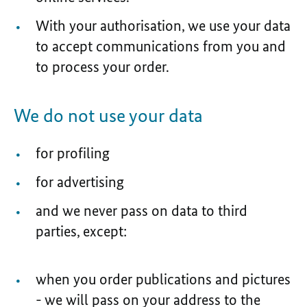
With your authorisation, we use your data
to accept communications from you and
to process your order.
We do not use your data
for profiling
for advertising
and we never pass on data to third
parties, except:
when you order publications and pictures
- we will pass on your address to the