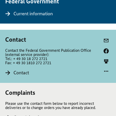
Federal Government
Current information
Contact
Contact the Federal Government Publication Office
(external service provider):
Tel.: + 49 30 18 272 2721
Fax: + 49 30 1810 272 2721
Contact
Complaints
Please use the contact form below to report incorrect
deliveries or to change orders you have already placed.