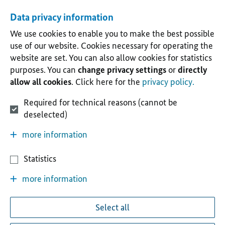
Data privacy information
We use cookies to enable you to make the best possible
use of our website. Cookies necessary for operating the
website are set. You can also allow cookies for statistics
purposes. You can
change privacy settings
or
directly
allow all cookies
. Click here for the
privacy policy.
Required for technical reasons (cannot be
deselected)
more information
Statistics
more information
Select all