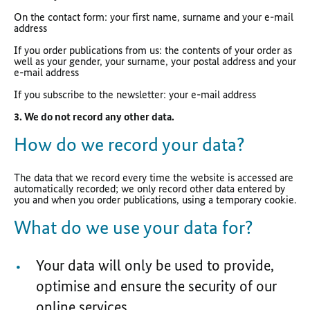
On the contact form: your first name, surname and your e-mail
address
If you order publications from us: the contents of your order as
well as your gender, your surname, your postal address and your
e-mail address
If you subscribe to the newsletter: your e-mail address
3. We do not record any other data.
How do we record your data?
The data that we record every time the website is accessed are
automatically recorded; we only record other data entered by
you and when you order publications, using a temporary cookie.
What do we use your data for?
Your data will only be used to provide,
optimise and ensure the security of our
online services.