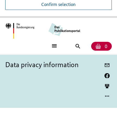
Confirm selection
Numb
Shop
Search
0
baske
for
publications
Data privacy information