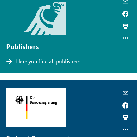
Publishers
Here you find all publishers