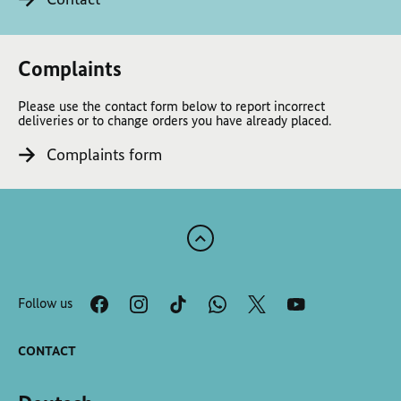
Complaints
Please use the contact form below to report incorrect
deliveries or to change orders you have already placed.
Complaints form
Scroll
to
the
Follow us
top
of
the
CONTACT
page