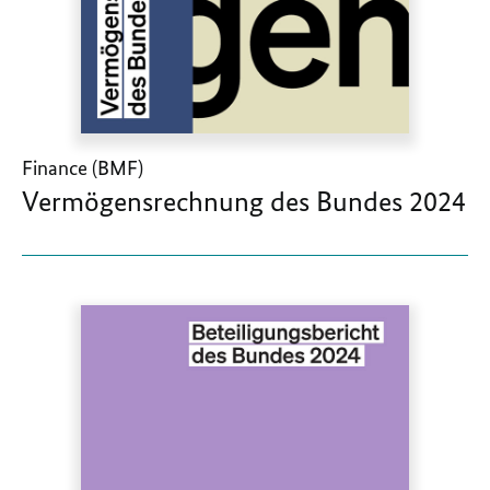
Finance (BMF)
Vermögensrechnung des Bundes 2024