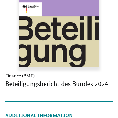
Finance (BMF)
Beteiligungsbericht des Bundes 2024
ADDITIONAL INFORMATION