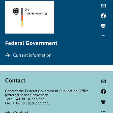
Federal Government
Current information
Contact
Contact the Federal Government Publication Office
(external service provider):
Tel.: + 49 30 18 272 2721
Fax: + 49 30 1810 272 2721
Contact