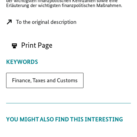
der wichtigsten finanzpolitischen Kennzahlen sowie eine
Erläuterung der wichtigsten finanzpolitischen Maßnahmen.
To the original description
Print Page
KEYWORDS
Finance, Taxes and Customs
YOU MIGHT ALSO FIND THIS INTERESTING