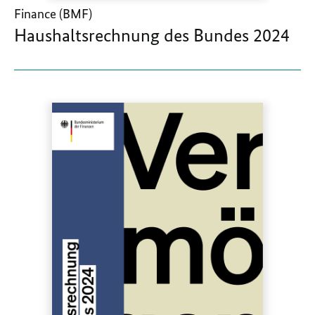
Finance (BMF)
Haushaltsrechnung des Bundes 2024