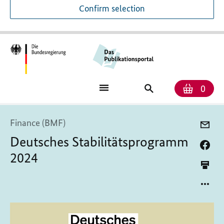
Confirm selection
Numb
Shop
Search
0
baske
for
publications
Finance (BMF)
Deutsches Stabilitätsprogramm
2024