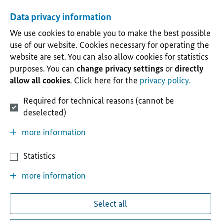
Data privacy information
We use cookies to enable you to make the best possible
use of our website. Cookies necessary for operating the
website are set. You can also allow cookies for statistics
purposes. You can
change privacy settings
or
directly
allow all cookies
. Click here for the
privacy policy.
Required for technical reasons (cannot be
deselected)
more information
Statistics
more information
Select all