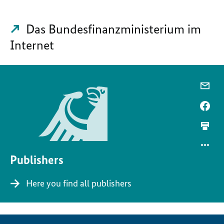
Das Bundesfinanzministerium im
Internet
Publishers
Here you find all publishers