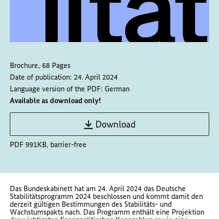
Brochure, 68 Pages
Date of publication:
24. April 2024
Language version of the PDF:
German
Available as download only!
Download
PDF 991KB, barrier-free
Das Bundeskabinett hat am 24. April 2024 das Deutsche
Stabilitätsprogramm 2024 beschlossen und kommt damit den
derzeit gültigen Bestimmungen des Stabilitäts- und
Wachstumspakts nach. Das Programm enthält eine Projektion