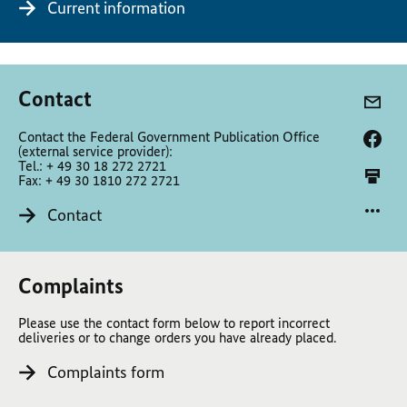
Current information
Contact
Contact the Federal Government Publication Office
(external service provider):
Tel.: + 49 30 18 272 2721
Fax: + 49 30 1810 272 2721
Contact
Complaints
Please use the contact form below to report incorrect
deliveries or to change orders you have already placed.
Complaints form