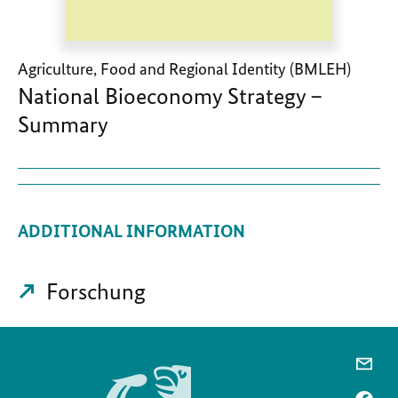
Agriculture, Food and Regional Identity (BMLEH)
National Bioeconomy Strategy –
Summary
ADDITIONAL INFORMATION
Forschung