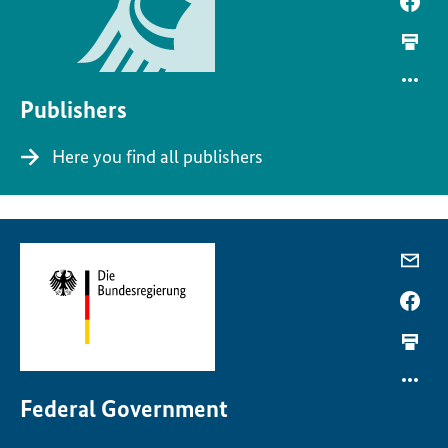
Publishers
Here you find all publishers
Federal Government