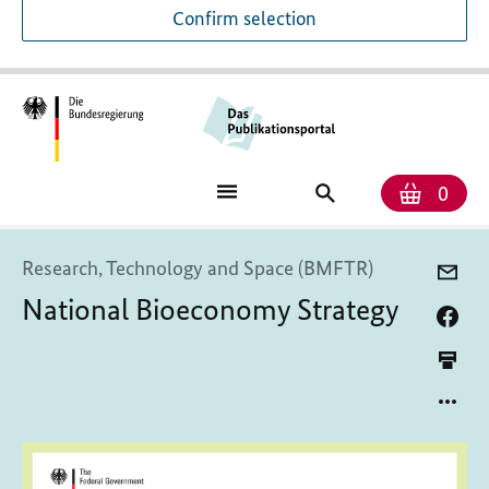
Confirm selection
Numb
Shop
Search
0
baske
for
publications
Research, Technology and Space (BMFTR)
National Bioeconomy Strategy