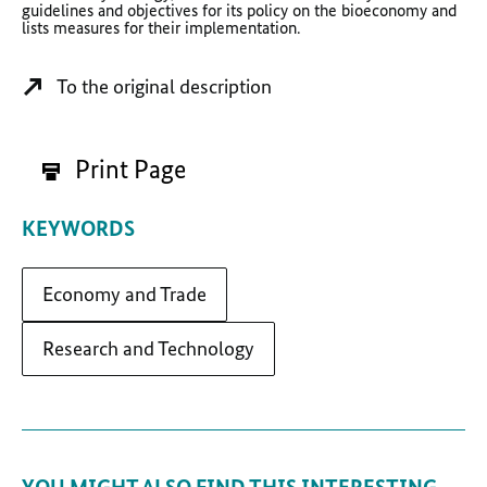
guidelines and objectives for its policy on the bioeconomy and
lists measures for their implementation.
To the original description
Print Page
KEYWORDS
Economy and Trade
Research and Technology
YOU MIGHT ALSO FIND THIS INTERESTING