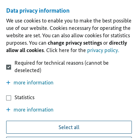
Data privacy information
We use cookies to enable you to make the best possible
use of our website. Cookies necessary for operating the
website are set. You can also allow cookies for statistics
purposes. You can
change privacy settings
or
directly
allow all cookies
. Click here for the
privacy policy.
Required for technical reasons (cannot be
deselected)
more information
Statistics
more information
Select all