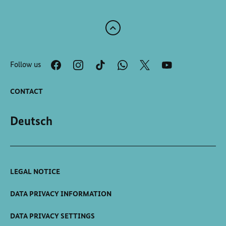
Scroll
to
the
Follow us
top
of
the
CONTACT
page
Deutsch
LEGAL NOTICE
DATA PRIVACY INFORMATION
DATA PRIVACY SETTINGS