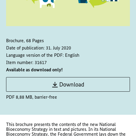
Brochure, 68 Pages
Date of publication:
31. July 2020
Language version of the PDF:
English
Item number:
31617
Available as download only!
Download
PDF 8,88 MB, barrier-free
This brochure presents the contents of the new National
Bioeconomy Strategy in text and pictures. In its National
Bioeconomy Strategy, the Federal Government lays down the