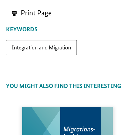
Print Page
KEYWORDS
Integration and Migration
YOU MIGHT ALSO FIND THIS INTERESTING