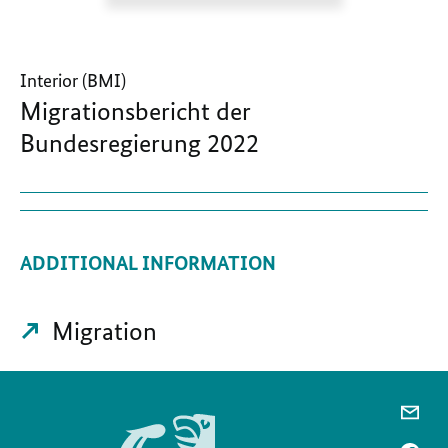
Interior (BMI)
Migrationsbericht der
Bundesregierung 2022
ADDITIONAL INFORMATION
Migration