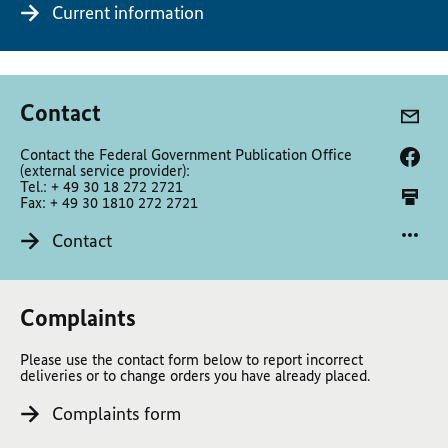
Current information
Contact
Contact the Federal Government Publication Office
(external service provider):
Tel.: + 49 30 18 272 2721
Fax: + 49 30 1810 272 2721
Contact
Complaints
Please use the contact form below to report incorrect
deliveries or to change orders you have already placed.
Complaints form