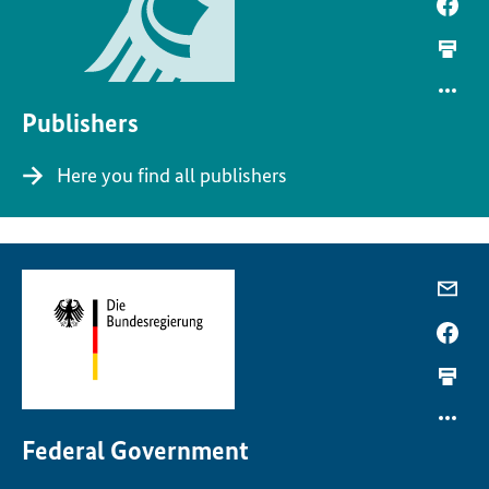
Publishers
Here you find all publishers
Federal Government