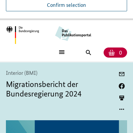
Confirm selection
Numb
Shop
Search
0
baske
for
publications
Interior (BMI)
Migrationsbericht der
Bundesregierung 2024