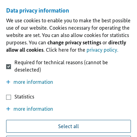
Data privacy information
We use cookies to enable you to make the best possible
use of our website. Cookies necessary for operating the
website are set. You can also allow cookies for statistics
purposes. You can
change privacy settings
or
directly
allow all cookies
. Click here for the
privacy policy.
Required for technical reasons (cannot be
deselected)
more information
Statistics
more information
Select all