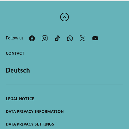
Scroll
to
the
Follow us
top
of
the
CONTACT
page
Deutsch
LEGAL NOTICE
DATA PRIVACY INFORMATION
DATA PRIVACY SETTINGS