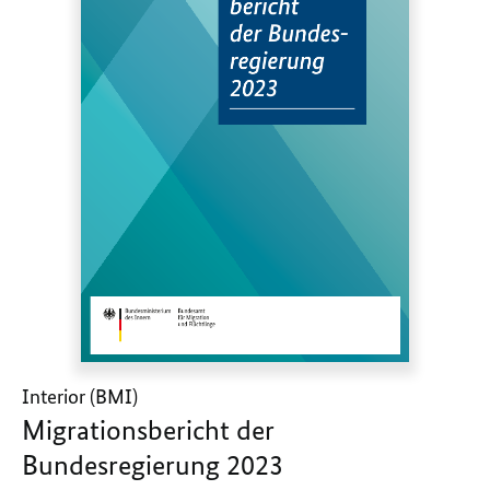
Interior (BMI)
Migrationsbericht der
Bundesregierung 2023