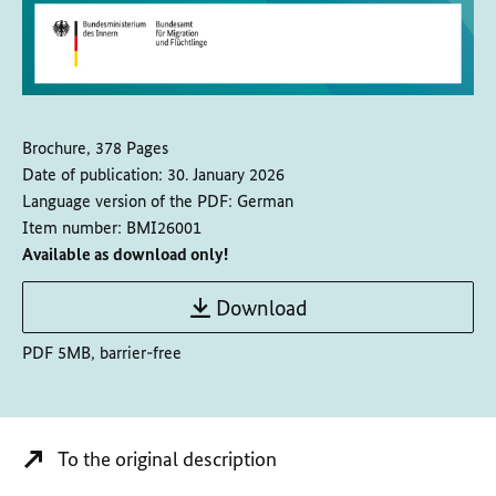
Brochure, 378 Pages
Date of publication:
30. January 2026
Language version of the PDF:
German
Item number:
BMI26001
Available as download only!
Download
PDF 5MB, barrier-free
To the original description