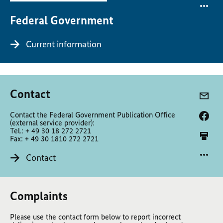
Federal Government
Current information
Contact
Contact the Federal Government Publication Office
(external service provider):
Tel.: + 49 30 18 272 2721
Fax: + 49 30 1810 272 2721
Contact
Complaints
Please use the contact form below to report incorrect