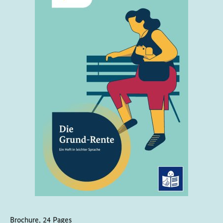
Brochure, 24 Pages