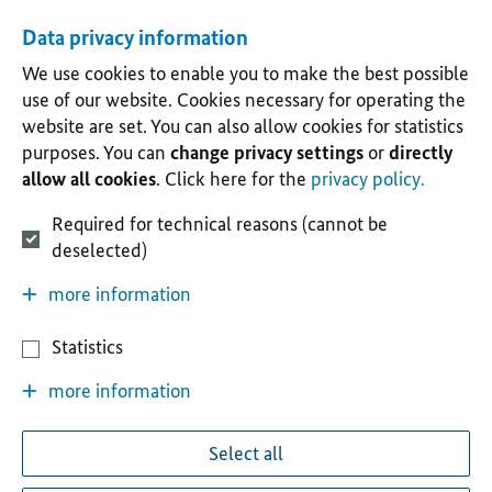
Data privacy information
We use cookies to enable you to make the best possible
use of our website. Cookies necessary for operating the
website are set. You can also allow cookies for statistics
purposes. You can
change privacy settings
or
directly
allow all cookies
. Click here for the
privacy policy.
Required for technical reasons (cannot be
deselected)
more information
Statistics
more information
Select all