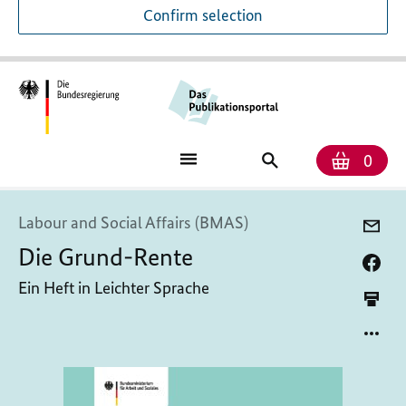
Confirm selection
Numb
Shop
Search
0
baske
for
publications
Labour and Social Affairs (BMAS)
Die Grund-Rente
Ein Heft in Leichter Sprache