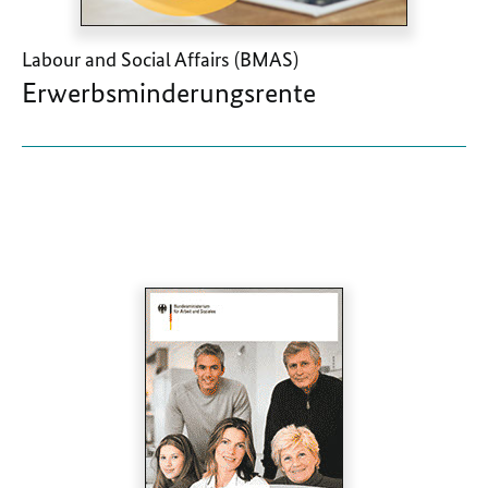
Labour and Social Affairs (BMAS)
Erwerbsminderungsrente