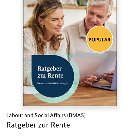
Labour and Social Affairs (BMAS)
Ratgeber zur Rente