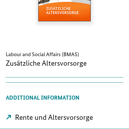
Labour and Social Affairs (BMAS)
Zusätzliche Altersvorsorge
ADDITIONAL INFORMATION
Rente und Altersvorsorge