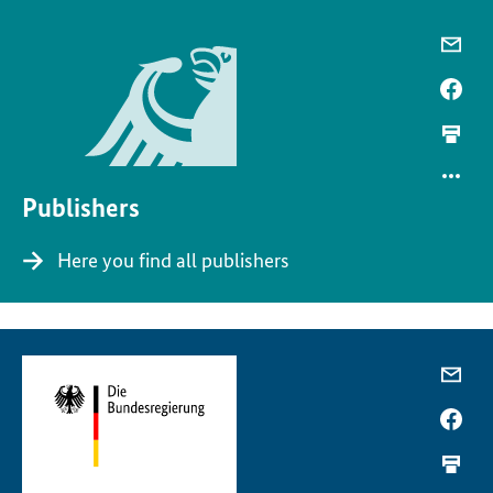
Publishers
Here you find all publishers