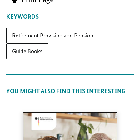
KEYWORDS
Retirement Provision and Pension
Guide Books
YOU MIGHT ALSO FIND THIS INTERESTING