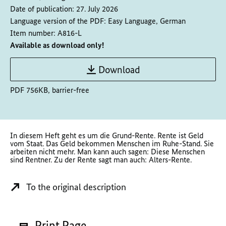
Date of publication:
27. July 2026
Language version of the PDF:
Easy Language, German
Item number:
A816-L
Available as download only!
Download
PDF 756KB, barrier-free
In diesem Heft geht es um die Grund-Rente. Rente ist Geld
vom Staat. Das Geld bekommen Menschen im Ruhe-Stand. Sie
arbeiten nicht mehr. Man kann auch sagen: Diese Menschen
sind Rentner. Zu der Rente sagt man auch: Alters-Rente.
To the original description
Print Page