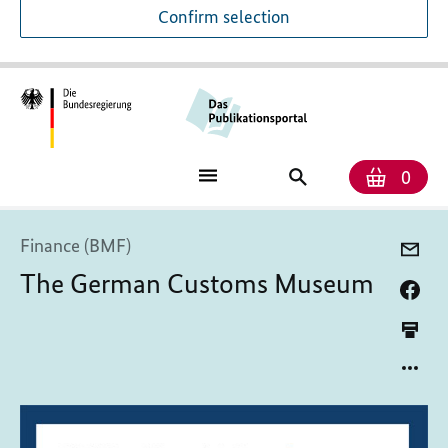
Confirm selection
Numb
Shop
Search
0
baske
for
publications
Finance (BMF)
The German Customs Museum