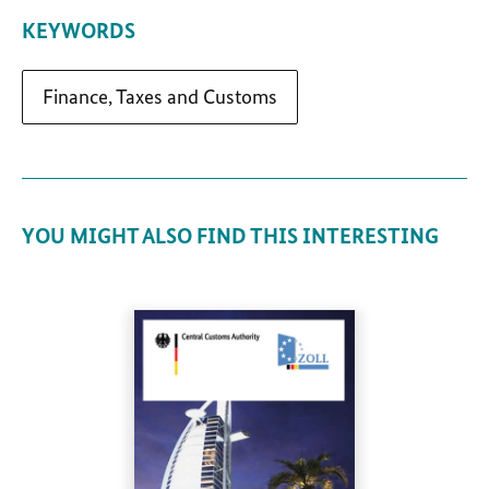
KEYWORDS
Finance, Taxes and Customs
YOU MIGHT ALSO FIND THIS INTERESTING