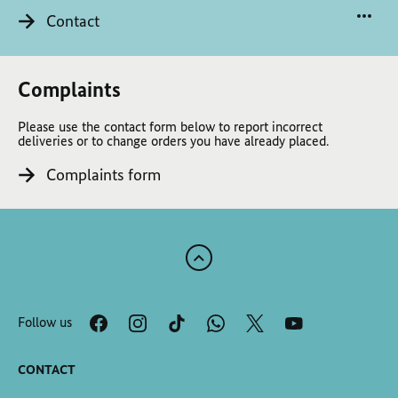
Contact
Complaints
Please use the contact form below to report incorrect
deliveries or to change orders you have already placed.
Complaints form
Scroll
to
the
Follow us
top
of
the
CONTACT
page