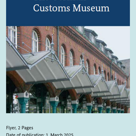
Flyer, 2 Pages
Date of publication:
1. March 2025