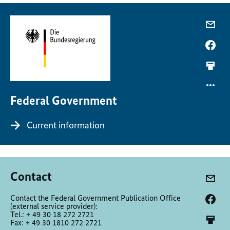
Federal Government
Current information
Contact
Contact the Federal Government Publication Office
(external service provider):
Tel.: + 49 30 18 272 2721
Fax: + 49 30 1810 272 2721