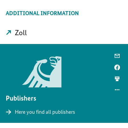
ADDITIONAL INFORMATION
Zoll
Publishers
Here you find all publishers