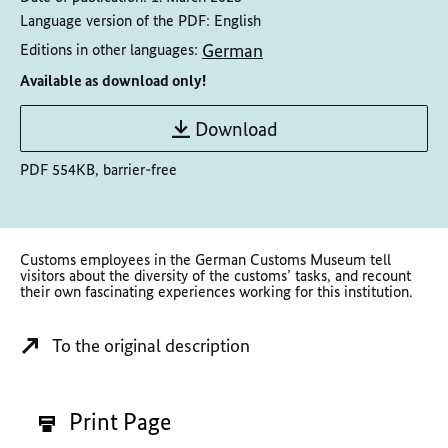
Language version of the PDF:
English
German
Editions in other languages:
Available as download only!
Download
PDF 554KB, barrier-free
Customs employees in the German Customs Museum tell
visitors about the diversity of the customs’ tasks, and recount
their own fascinating experiences working for this institution.
To the original description
Print Page