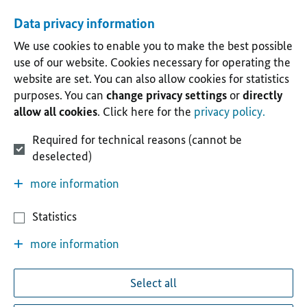
Data privacy information
We use cookies to enable you to make the best possible
use of our website. Cookies necessary for operating the
website are set. You can also allow cookies for statistics
purposes. You can
change privacy settings
or
directly
allow all cookies
. Click here for the
privacy policy.
Required for technical reasons (cannot be
deselected)
more information
Statistics
more information
Select all