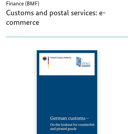
Finance (BMF)
Customs and postal services: e-
commerce