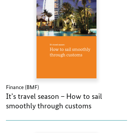
Finance (BMF)
It’s travel season – How to sail
smoothly through customs