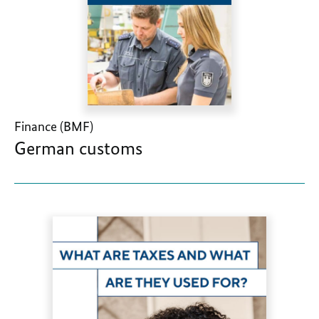
Finance (BMF)
German customs