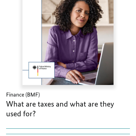
Finance (BMF)
What are taxes and what are they
used for?