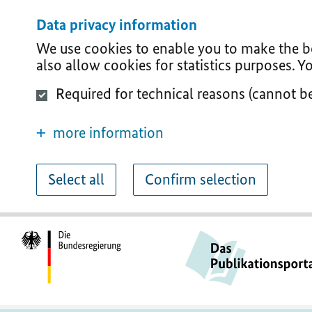
Data privacy information
We use cookies to enable you to make the bes
also allow cookies for statistics purposes. 
Required for technical reasons (cannot b
more information
Select all
Confirm selection