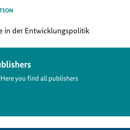
TION
in der Entwicklungspolitik
blishers
Here you find all publishers