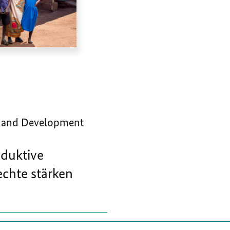
 and Development
oduktive
chte stärken