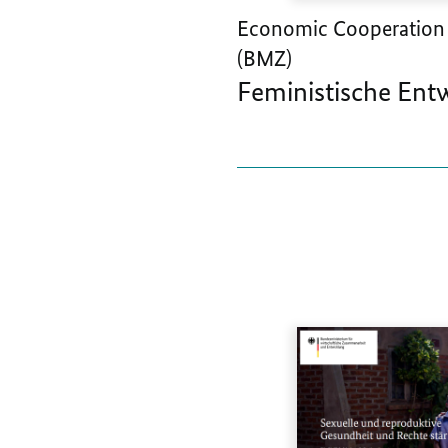
Economic Cooperation
(BMZ)
Feministische Ent