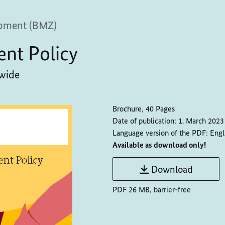
pment (BMZ)
ent Policy
dwide
Brochure, 40 Pages
Date of publication:
1. March 2023
Language version of the PDF:
Engl
Available as download only!
Download
PDF 26 MB, barrier-free