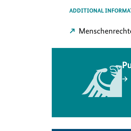
ADDITIONAL INFORMA
Menschenrechte 
Pu