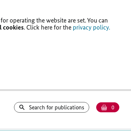
for operating the website are set. You can
ll cookies
. Click here for the
privacy policy.
Number
Shoppi
Search for publications
0
basket