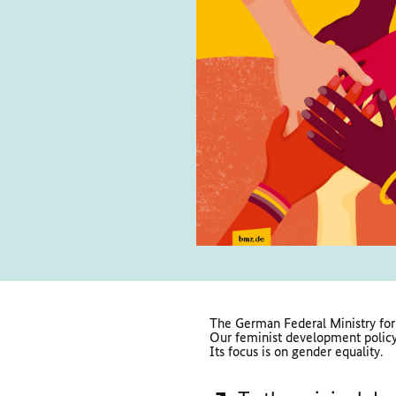
The German Federal Ministry for
Our feminist development policy 
Its focus is on gender equality.