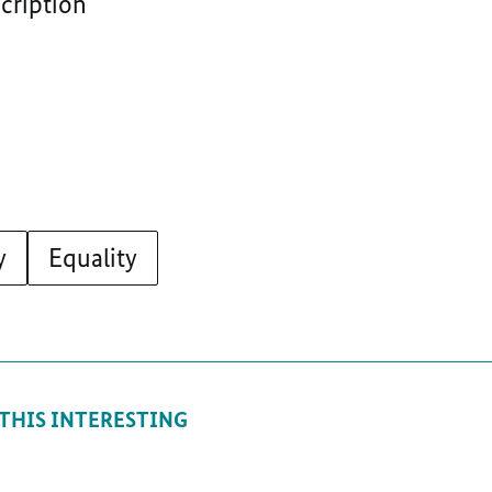
scription
y
Equality
 THIS INTERESTING