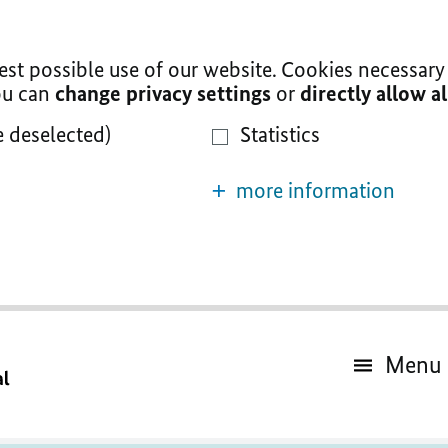
t possible use of our website. Cookies necessary 
You can
change privacy settings
or
directly allow a
e deselected)
Statistics
more information
Menu