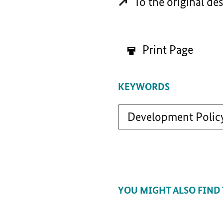
To the original de
Print Page
KEYWORDS
Development Polic
YOU MIGHT ALSO FIND