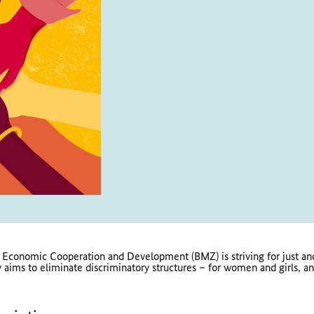
 Economic Cooperation and Development (BMZ) is striving for just and
aims to eliminate discriminatory structures – for women and girls, an