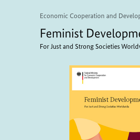
Economic Cooperation and Develo
Feminist Developm
For Just and Strong Societies Worl