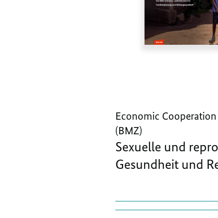
Economic Cooperation
(BMZ)
Sexuelle und repr
Gesundheit und Re