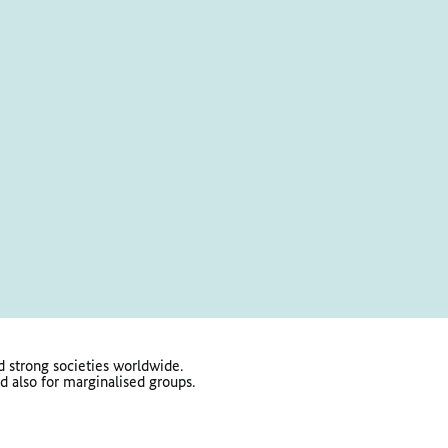
 strong societies worldwide.
d also for marginalised groups.