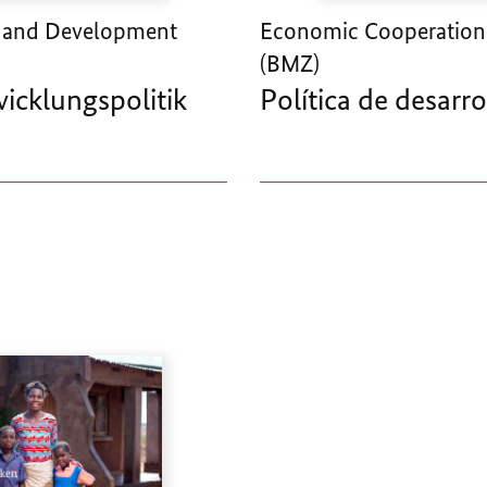
 and Development
Economic Cooperation
(BMZ)
wicklungspolitik
Política de desarro