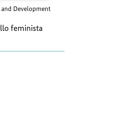
 and Development
llo feminista