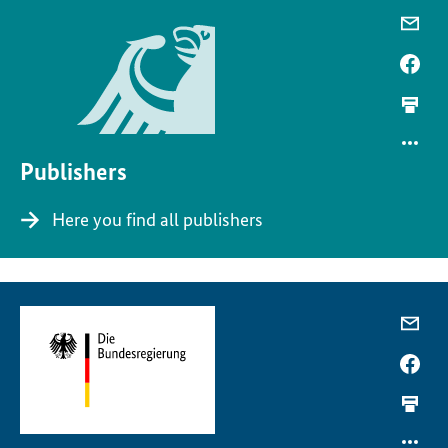
Publishers
Here you find all publishers