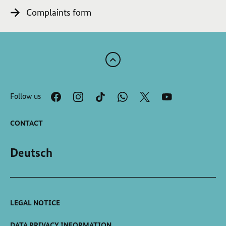
Complaints form
Scroll
to
the
Follow us
top
of
the
CONTACT
page
Deutsch
LEGAL NOTICE
DATA PRIVACY INFORMATION