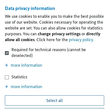
Data privacy information
We use cookies to enable you to make the best possible
use of our website. Cookies necessary for operating the
website are set. You can also allow cookies for statistics
purposes. You can
change privacy settings
or
directly
allow all cookies
. Click here for the
privacy policy.
Required for technical reasons (cannot be
deselected)
more information
Statistics
more information
Select all