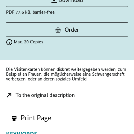
Download
PDF 77,6 kB, barrier-free
Order
Max. 20 Copies
Die Visitenkarten können diskret weitergegeben werden, zum
Beispiel an Frauen, die möglicherweise eine Schwangerschaft
verbergen, oder an deren soziales Umfeld.
To the original description
Print Page