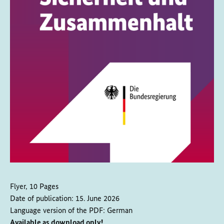
Flyer, 10 Pages
Date of publication:
15. June 2026
Language version of the PDF:
German
Available as download only!