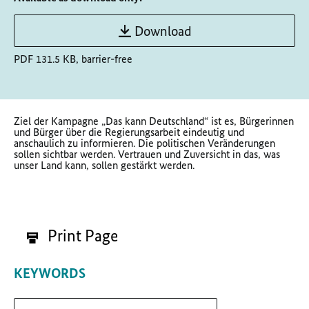
Download
PDF 131.5 KB, barrier-free
Ziel der Kampagne „Das kann Deutschland“ ist es,
Bürgerinnen
und Bürger über die Regierungsarbeit eindeutig und
anschaulich zu informieren. Die politischen Veränderungen
sollen sichtbar werden. Vertrauen und Zuversicht in das, was
unser Land kann, sollen gestärkt werden.
Print Page
KEYWORDS