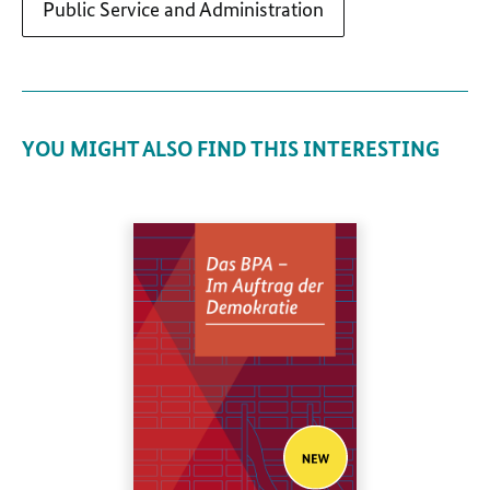
Public Service and Administration
YOU MIGHT ALSO FIND THIS INTERESTING