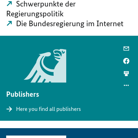
Schwerpunkte der
Regierungspolitik
Die Bundesregierung im Internet
Publishers
Here you find all publishers