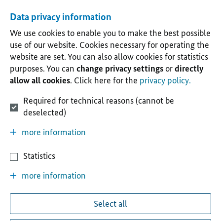
Data privacy information
We use cookies to enable you to make the best possible
use of our website. Cookies necessary for operating the
website are set. You can also allow cookies for statistics
purposes. You can
change privacy settings
or
directly
allow all cookies
. Click here for the
privacy policy.
Required for technical reasons (cannot be
deselected)
more information
Statistics
more information
Select all