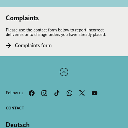
Complaints
Please use the contact form below to report incorrect
deliveries or to change orders you have already placed.
Complaints form
Scroll
to
the
Follow us
top
of
the
CONTACT
page
Deutsch