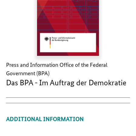
Press and Information Office of the Federal
Government (BPA)
Das BPA - Im Auftrag der Demokratie
ADDITIONAL INFORMATION