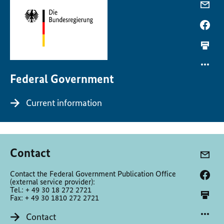
Federal Government
Current information
Contact
Contact the Federal Government Publication Office
(external service provider):
Tel.: + 49 30 18 272 2721
Fax: + 49 30 1810 272 2721
Contact