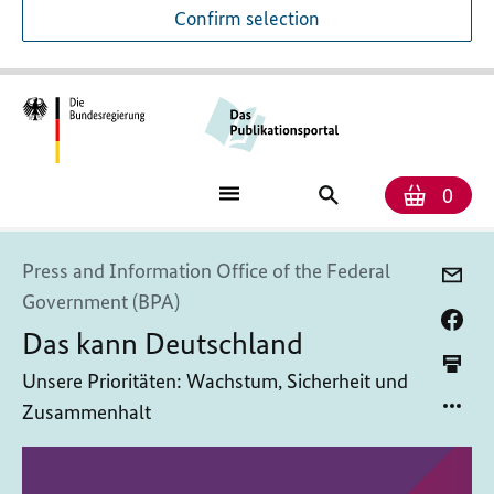
Confirm selection
Numb
Shop
Search
0
baske
for
publications
Press and Information Office of the Federal
Government (BPA)
Das kann Deutschland
Unsere Prioritäten: Wachstum, Sicherheit und
Zusammenhalt