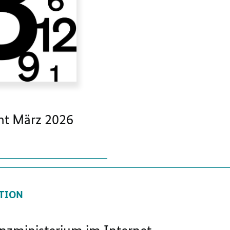
t März 2026
TION