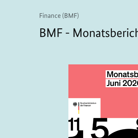
Finance (BMF)
BMF - Monatsberich