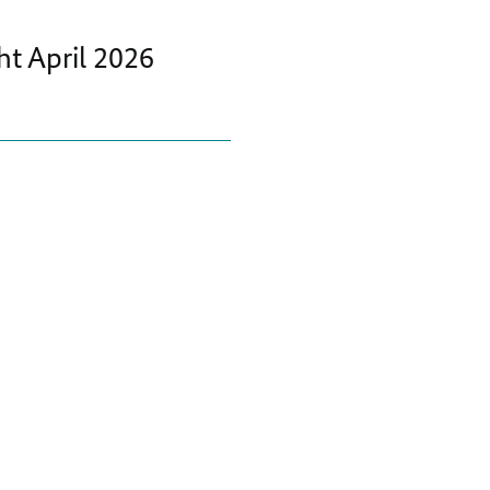
t April 2026