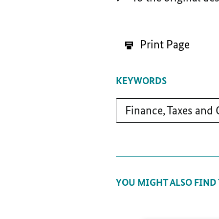
Print Page
KEYWORDS
Finance, Taxes and
YOU MIGHT ALSO FIND