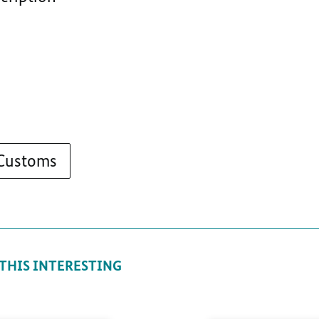
 Customs
 THIS INTERESTING