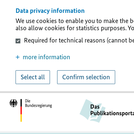
Data privacy information
We use cookies to enable you to make the bes
also allow cookies for statistics purposes. 
Required for technical reasons (cannot b
more information
Select all
Confirm selection