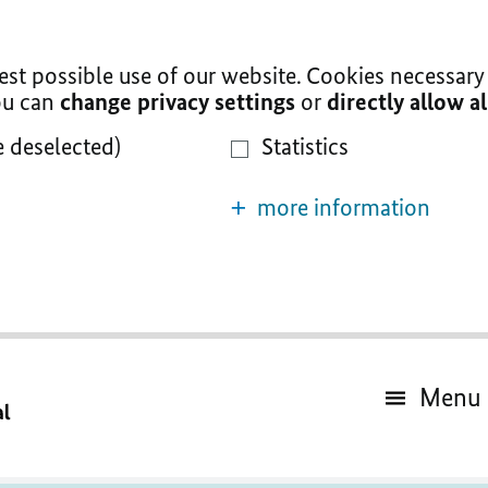
t possible use of our website. Cookies necessary 
You can
change privacy settings
or
directly allow a
e deselected)
Statistics
more information
Menu