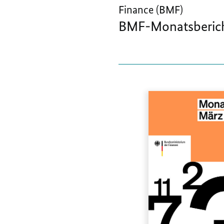
Finance (BMF)
BMF-Monatsberich