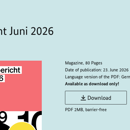
t Juni 2026
Magazine, 80 Pages
Date of publication:
23. June 2026
Language version of the PDF:
Ger
Available as download only!
Download
PDF 2MB, barrier-free