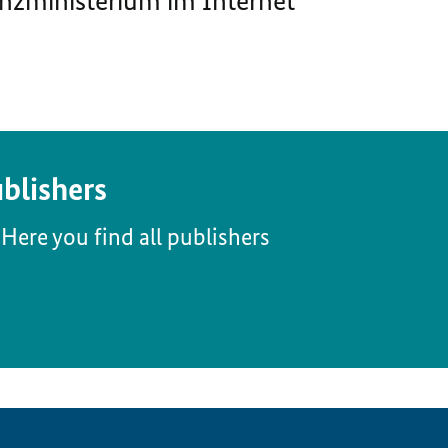
nzministerium im Internet
blishers
Here you find all publishers