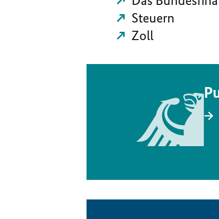
Das Bundesfina
Steuern
Zoll
Pu