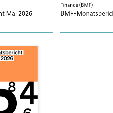
Finance (BMF)
t Mai 2026
BMF-Monatsberich