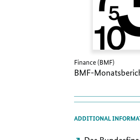
Finance (BMF)
BMF-Monatsberich
ADDITIONAL INFORMA