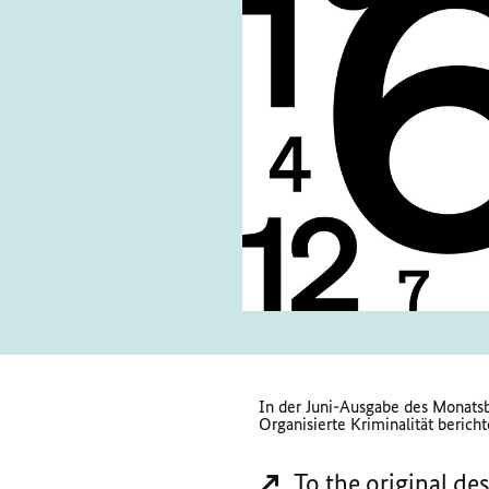
In der Juni-Ausgabe des Monatsb
Organisierte Kriminalität bericht
To the original de