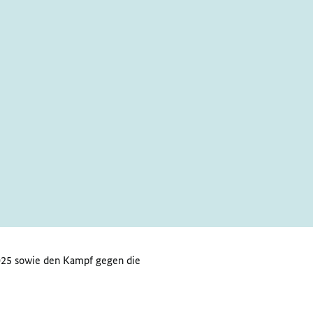
 2025 sowie den Kampf gegen die