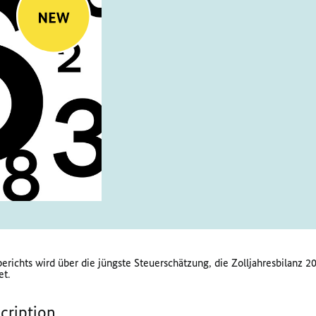
erichts wird über die jüngste Steuerschätzung, die Zolljahresbilanz
et.
scription