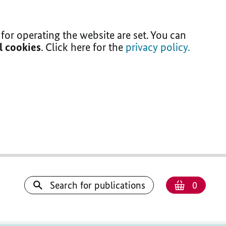
for operating the website are set. You can
ll cookies
. Click here for the
privacy policy.
Number
Shoppi
Search for publications
0
basket