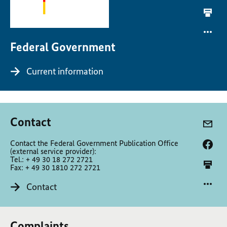
Federal Government
Current information
Contact
Contact the Federal Government Publication Office
(external service provider):
Tel.: + 49 30 18 272 2721
Fax: + 49 30 1810 272 2721
Contact
Complaints