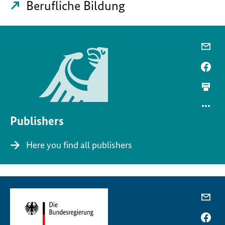
Berufliche Bildung
Publishers
Here you find all publishers