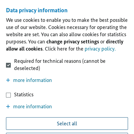
Data privacy information
We use cookies to enable you to make the best possible
use of our website. Cookies necessary for operating the
website are set. You can also allow cookies for statistics
purposes. You can
change privacy settings
or
directly
allow all cookies
. Click here for the
privacy policy.
Required for technical reasons (cannot be
deselected)
more information
Statistics
more information
Select all