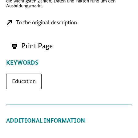
die wichtigsten Zahlen, Daten und Fakten rund um den
Ausbildungsmarkt.
To the original description
Print Page
KEYWORDS
Education
ADDITIONAL INFORMATION