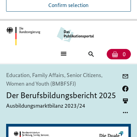
Confirm selection
Numb
Shop
Search
0
baske
for
publications
Education, Family Affairs, Senior Citizens,
Women and Youth (BMBFSFJ)
Der Berufsbildungsbericht 2025
Ausbildungsmarktbilanz 2023/24