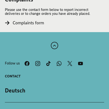
Please use the contact form below to report incorrect
deliveries or to change orders you have already placed.
Complaints form
Scroll
to
the
Follow us
top
of
the
CONTACT
page
Deutsch