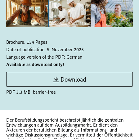
Brochure, 154 Pages
Date of publication:
5. November 2025
Language version of the PDF:
German
Available as download only!
Download
PDF 3,3 MB, barrier-free
Der Berufsbildungsbericht beschreibt jährlich die zentralen
Entwicklungen auf dem Ausbildungsmarkt. Er dient den
Akteuren der beruflichen Bildung als Informations- und
wichtige Diskussionsgrundlage. Er vermittelt der Öffentlichkeit