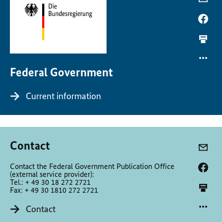
Federal Government
Current information
Contact
Contact the Federal Government Publication Office
(external service provider):
Tel.: + 49 30 18 272 2721
Fax: + 49 30 1810 272 2721
Contact