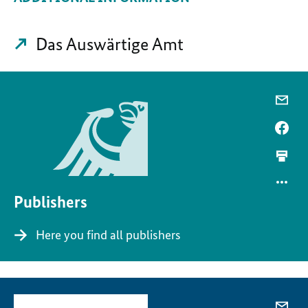
Das Auswärtige Amt
Publishers
Here you find all publishers