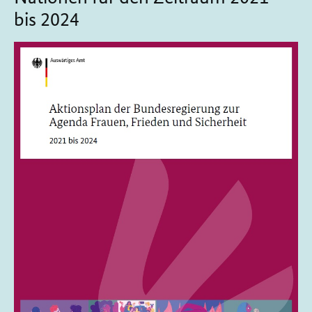
bis 2024