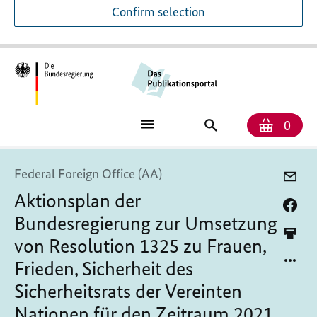
Confirm selection
Numb
Shop
Search
0
baske
for
publications
Federal Foreign Office (AA)
Aktionsplan der
Bundesregierung zur Umsetzung
von Resolution 1325 zu Frauen,
Frieden, Sicherheit des
Sicherheitsrats der Vereinten
Nationen für den Zeitraum 2021