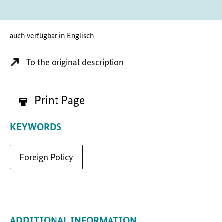
auch verfügbar in Englisch
To the original description
Print Page
KEYWORDS
Foreign Policy
ADDITIONAL INFORMATION