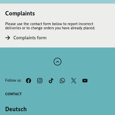
Complaints
Please use the contact form below to report incorrect
deliveries or to change orders you have already placed.
Complaints form
Scroll
to
the
Follow us
top
of
the
CONTACT
page
Deutsch