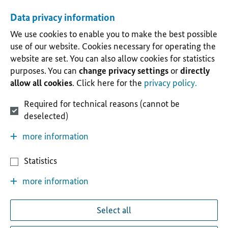
Data privacy information
We use cookies to enable you to make the best possible
use of our website. Cookies necessary for operating the
website are set. You can also allow cookies for statistics
purposes. You can
change privacy settings
or
directly
allow all cookies
. Click here for the
privacy policy.
Required for technical reasons (cannot be
deselected)
more information
Statistics
more information
Select all