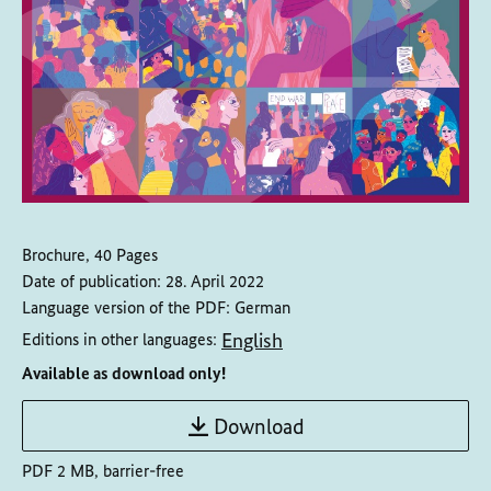
Brochure, 40 Pages
Date of publication:
28. April 2022
Language version of the PDF:
German
English
Editions in other languages:
Available as download only!
Download
PDF 2 MB, barrier-free